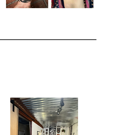
Live Iron Tattoo
Private East haven location
Now Open!
​938 VT-114 East haven VT