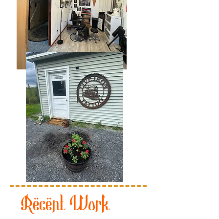
Recent Work