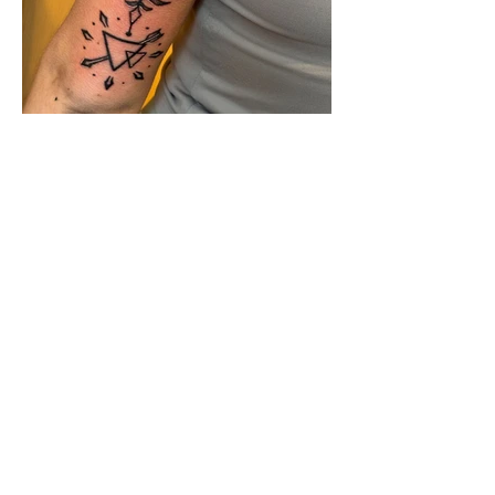
Katlin Brought home
four awards
at the