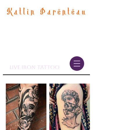
Katlin Parenteau
LIve Iron Tattoo